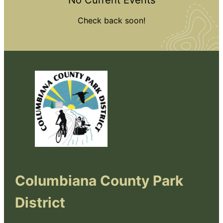
No Current Events
Check back soon!
Columbiana County Park
District