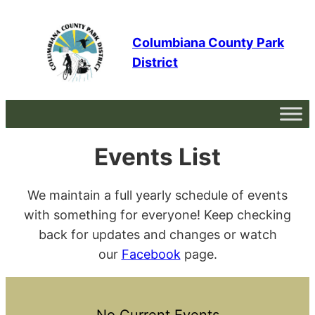
Skip
to
Columbiana County Park
content
District
Events List
We maintain a full yearly schedule of events
with something for everyone! Keep checking
back for updates and changes or watch
our
Facebook
page.